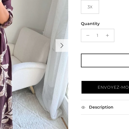
3X
Quantity
Next
ENVOYEZ-MOI
Description