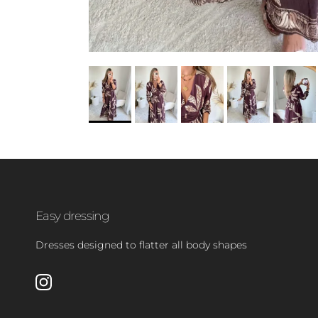
Easy dressing
Dresses designed to flatter all body shapes
Instagram