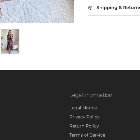
Shipping & Return
Legal Information
Legal Notice
Privacy Policy
- 5
Return Policy
Terms of Service
Sign up to rece