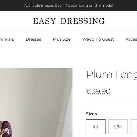
Available in sizes S to 4X depending on the model
rrivals
Dresses
Plus Size
Wedding Guest
Acces
Plum Long 
Regular price
€39,90
Sizes
4X
S/M