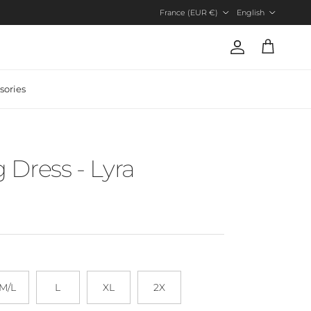
Country/Region
Language
France (EUR €)
English
Account
Cart
sories
Dress - Lyra
M/L
L
XL
2X