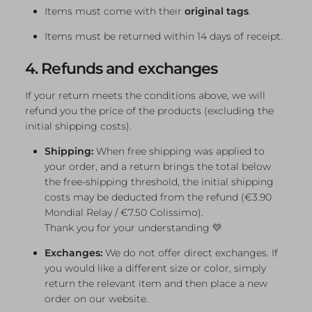
Items must come with their
original tags
.
Items must be returned within 14 days of receipt.
4. Refunds and exchanges
If your return meets the conditions above, we will
refund you the price of the products (excluding the
initial shipping costs).
Shipping:
When free shipping was applied to
your order, and a return brings the total below
the free-shipping threshold, the initial shipping
costs may be deducted from the refund (€3.90
Mondial Relay / €7.50 Colissimo).
Thank you for your understanding 💛
Exchanges:
We do not offer direct exchanges. If
you would like a different size or color, simply
return the relevant item and then place a new
order on our website.