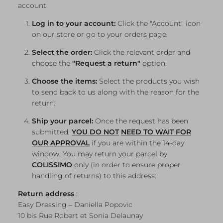
account:
Log in to your account:
Click the "Account" icon
on our store or go to your orders page.
Select the order:
Click the relevant order and
choose the
"Request a return"
option.
Choose the items:
Select the products you wish
to send back to us along with the reason for the
return.
Ship your parcel:
Once the request has been
submitted,
YOU DO NOT
NEED
TO WAIT FOR
OUR APPROVAL
if you are within the 14-day
window. You may return your parcel by
COLISSIMO
only (in order to ensure proper
handling of returns) to this address:
Return address
:
Easy Dressing – Daniella Popovic
10 bis Rue Robert et Sonia Delaunay