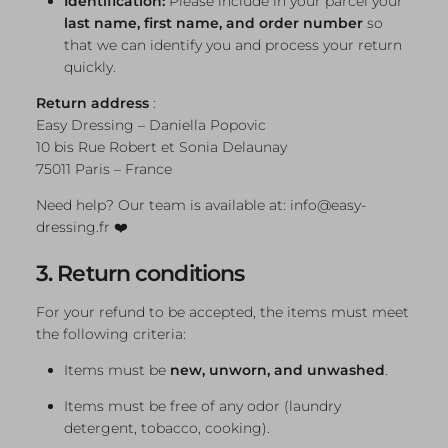
Identification:
Please include in your parcel your
last name, first name, and order number
so
that we can identify you and process your return
quickly.
Return address
:
Easy Dressing – Daniella Popovic
10 bis Rue Robert et Sonia Delaunay
75011 Paris – France
Need help? Our team is available at: info@easy-
dressing.fr ❤️
3. Return conditions
For your refund to be accepted, the items must meet
the following criteria:
Items must be
new, unworn, and unwashed
.
Items must be free of any odor (laundry
detergent, tobacco, cooking).