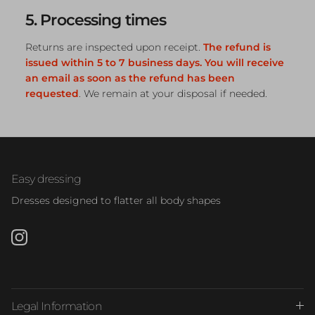
5. Processing times
Returns are inspected upon receipt.
The refund is
issued within 5 to 7 business days. You will receive
an email as soon as the refund has been
requested
. We remain at your disposal if needed.
Easy dressing
Dresses designed to flatter all body shapes
Instagram
Legal Information