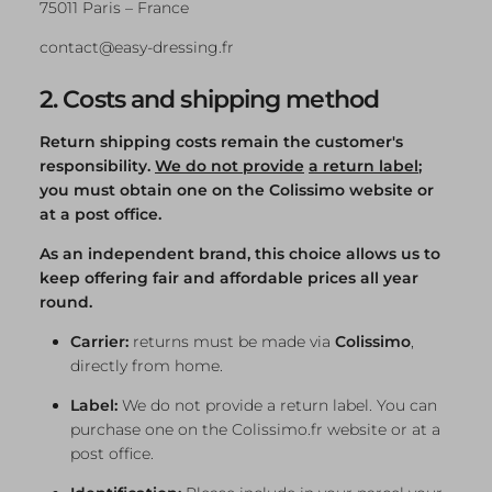
75011 Paris – France
contact@easy-dressing.fr
2. Costs and shipping method
Return shipping costs remain the customer's
responsibility.
We do not provide
a return label
;
you must obtain one on the Colissimo website or
at a post office.
As an independent brand, this choice allows us to
keep offering fair and affordable prices all year
round.
Carrier:
returns must be made via
Colissimo
,
directly from home.
Label:
We do not provide a return label. You can
purchase one on the Colissimo.fr website or at a
post office.