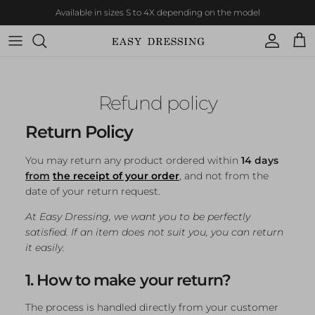
Skip to content
Available in sizes S to 4X depending on the model
Account
Cart
Refund policy
Return Policy
You may return any product ordered within
14 days
from
the receipt of your order
, and not from the
date of your return request.
At Easy Dressing, we want you to be perfectly
satisfied. If an item does not suit you, you can return
it easily.
1. How to make your return?
The process is handled directly from your customer