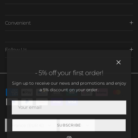
Convenient
Follow Us
Close
- 5% off your first order!
Sign up to receive our news and promotions and enjoy
a 5% discount on your order.
Country/Region
Language
France (EUR €)
English
SUBSCRIBE