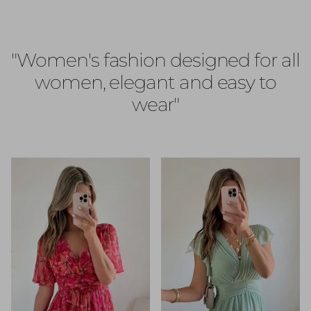
"Women's fashion designed for all
women, elegant and easy to
wear"