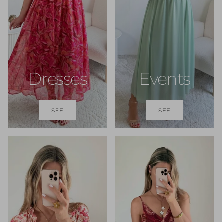
Dresses
Events
SEE
SEE