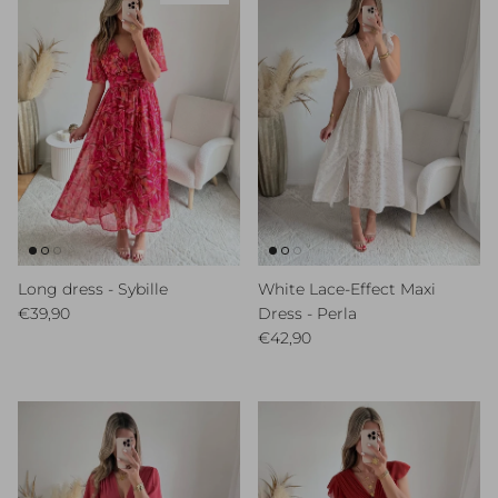
Long dress - Sybille
White Lace-Effect Maxi
Regular price
€39,90
Dress - Perla
Regular price
€42,90