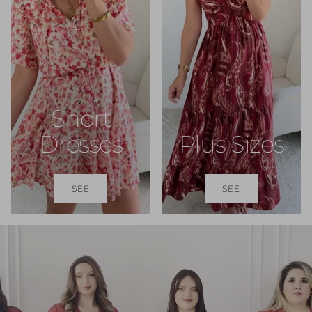
Short
Dresses
Plus Sizes
SEE
SEE