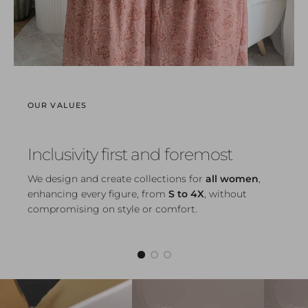
OUR VALUES
Inclusivity first and foremost
We design and create collections for
all women
,
enhancing every figure, from
S to 4X
, without
compromising on style or comfort.