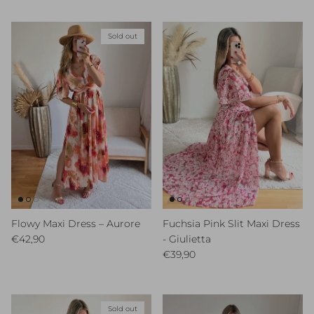
Sold out
Flowy Maxi Dress – Aurore
Fuchsia Pink Slit Maxi Dress
Regular price
€42,90
- Giulietta
Regular price
€39,90
Sold out