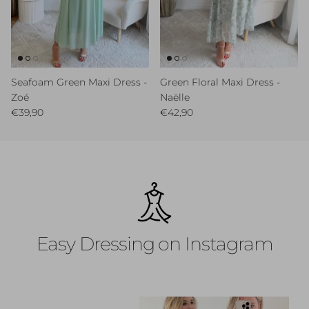
Seafoam Green Maxi Dress -
Green Floral Maxi Dress -
Zoé
Naëlle
Regular price
Regular price
€39,90
€42,90
Easy Dressing on Instagram