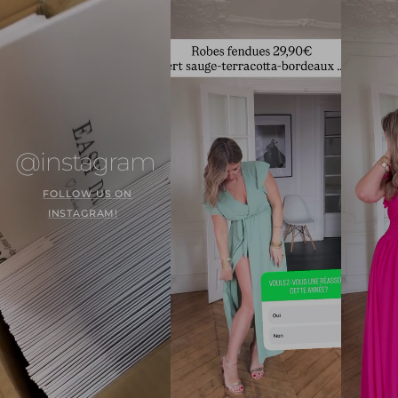
@instagram
FOLLOW US ON
INSTAGRAM!