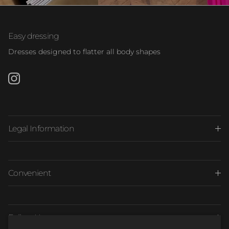
Easy dressing
Dresses designed to flatter all body shapes
Instagram
Legal Information
Convenient
Follow Us