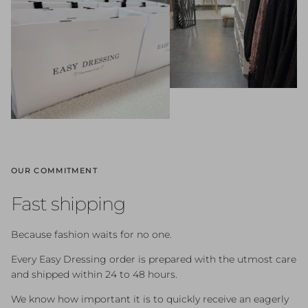
OUR COMMITMENT
Fast shipping
Because fashion waits for no one.
Every Easy Dressing order is prepared with the utmost care
and shipped within 24 to 48 hours.
We know how important it is to quickly receive an eagerly