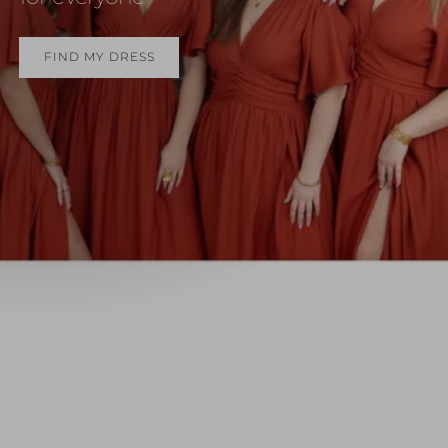
FIND MY DRESS