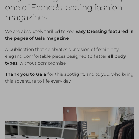
one of France's leading fashion
magazines
We are absolutely thrilled to see
Easy Dressing featured in
the pages of Gala magazine
.
A publication that celebrates our vision of femininity:
elegant, comfortable pieces designed to flatter
all body
types
, without compromise.
Thank you to Gala
for this spotlight, and to you, who bring
this adventure to life every day.