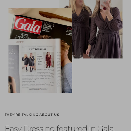
THEY'RE TALKING ABOUT US
Easy Dressing featured in Gala,