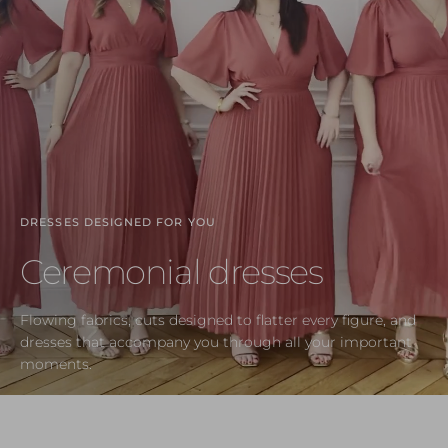
DRESSES DESIGNED FOR YOU
Ceremonial dresses
Flowing fabrics, cuts designed to flatter every figure, and
dresses that accompany you through all your important
moments.