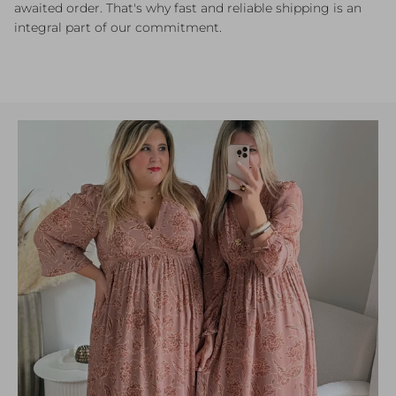
awaited order. That's why fast and reliable shipping is an
integral part of our commitment.