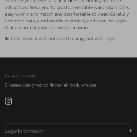
Whether you prefer casual or dressier outfits, the TOPS
collection allows you to create a versatile wardrobe that is
easy to mix and match and comfortable to wear. Carefully
designed cuts, comfortable materials, and timeless styles
that accompany you on every occasion.
💫 Tops to wear without overthinking, but with style.
Easy dressing
Dresses designed to flatter all body shapes
Instagram
Legal Information