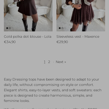
Gold polka dot blouse - Lola
Sleeveless vest - Maxence
Regular price
Regular price
€34,90
€29,90
1
2
·
Next »
Easy Dressing tops have been designed to adapt to your
daily life, without compromising on style or comfort.
Elegant shirts, easy-to-layer vests, and soft sweaters: each
piece is designed to create harmonious, simple, and
feminine looks.