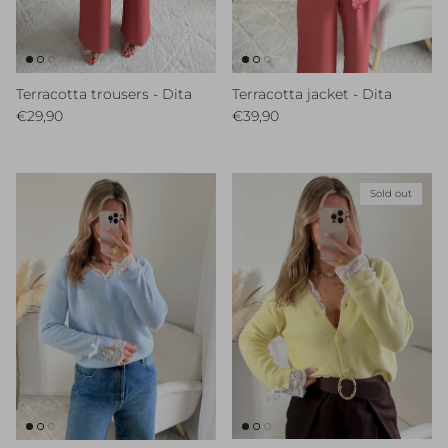
Terracotta trousers - Dita
Terracotta jacket - Dita
Regular price
Regular price
€29,90
€39,90
Sold out