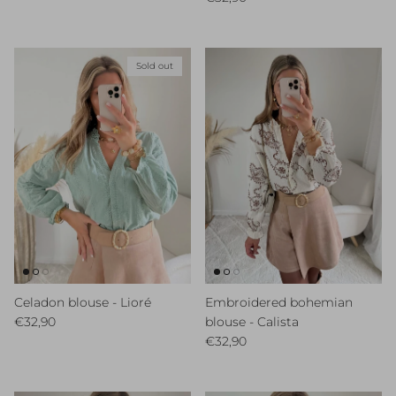
Sold out
Celadon blouse - Lioré
Embroidered bohemian
Regular price
€32,90
blouse - Calista
Regular price
€32,90