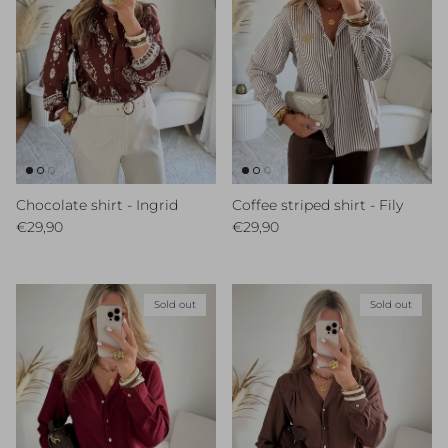
Chocolate shirt - Ingrid
Coffee striped shirt - Fily
Regular price
Regular price
€29,90
€29,90
Sold out
Sold out