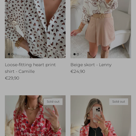
Loose-fitting heart print
Beige skort - Lenny
Regular price
shirt - Camille
€24,90
Regular price
€29,90
Sold out
Sold out