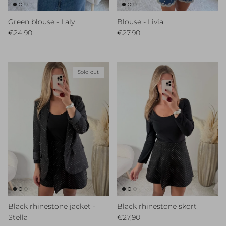
Green blouse - Laly
Blouse - Livia
Regular price
Regular price
€24,90
€27,90
Sold out
Black rhinestone jacket -
Black rhinestone skort
Regular price
Stella
€27,90