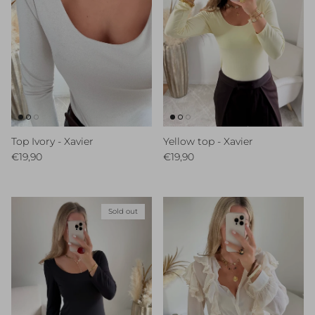
Top Ivory - Xavier
Yellow top - Xavier
Regular price
Regular price
€19,90
€19,90
Sold out