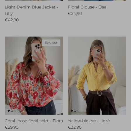
Light Denim Blue Jacket -
Floral Blouse - Elsa
Regular price
Lilly
€24,90
Regular price
€42,90
Sold out
Coral loose floral shirt - Flora
Yellow blouse - Lioré
Regular price
Regular price
€29,90
€32,90