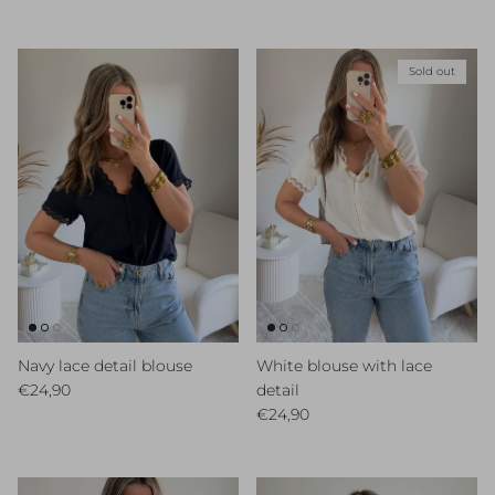
Sold out
Navy lace detail blouse
White blouse with lace
Regular price
€24,90
detail
Regular price
€24,90