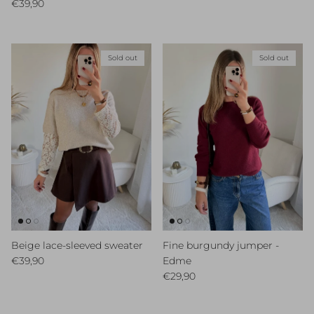
Regular price
€39,90
Sold out
Sold out
Beige lace-sleeved sweater
Fine burgundy jumper -
Regular price
€39,90
Edme
Regular price
€29,90