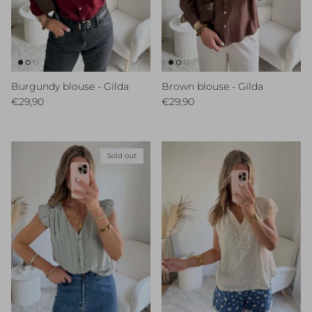
Burgundy blouse - Gilda
Brown blouse - Gilda
Regular price
Regular price
€29,90
€29,90
Sold out