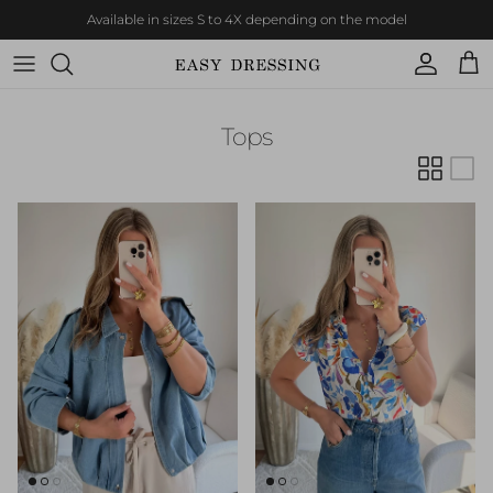
Skip to content
Available in sizes S to 4X depending on the model
Account
Cart
Tops