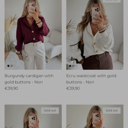
Burgundy cardigan with
Ecru waistcoat with gold
gold buttons - Nori
buttons - Nori
Regular price
Regular price
€39,90
€39,90
Sold out
Sold out