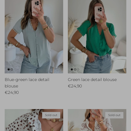
Blue-green lace detail
Green lace detail blouse
Regular price
blouse
€24,90
Regular price
€24,90
Sold out
Sold out