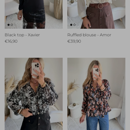
Black top - Xavier
Ruffled blouse - Amor
Regular price
Regular price
€16,90
€39,90