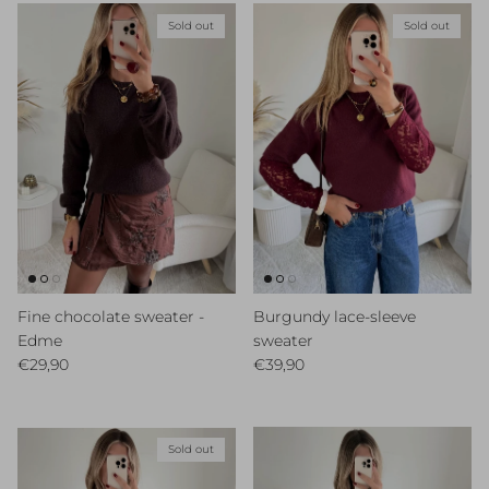
Sold out
Sold out
Fine chocolate sweater -
Burgundy lace-sleeve
Edme
sweater
Regular price
Regular price
€29,90
€39,90
Sold out