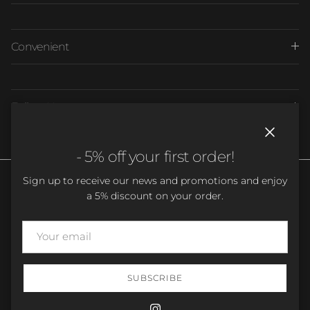
Convenient
Follow Us
Close
- 5% off your first order!
Sign up to receive our news and promotions and enjoy
a 5% discount on your order.
Country/Region
Language
France (EUR €)
English
SUBSCRIBE