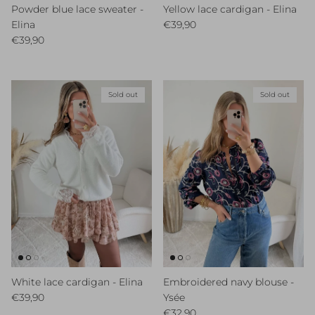
Powder blue lace sweater -
Yellow lace cardigan - Elina
Regular price
Elina
€39,90
Regular price
€39,90
Sold out
Sold out
White lace cardigan - Elina
Embroidered navy blouse -
Regular price
€39,90
Ysée
Regular price
€32,90