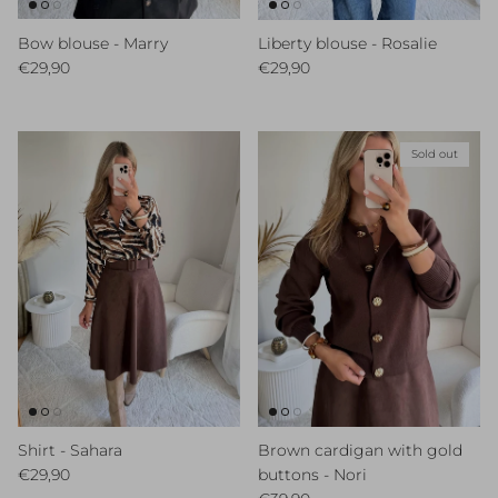
Bow blouse - Marry
Liberty blouse - Rosalie
Regular price
Regular price
€29,90
€29,90
Sold out
Shirt - Sahara
Brown cardigan with gold
Regular price
€29,90
buttons - Nori