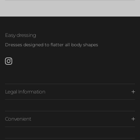
Easy dressing
Dresses designed to flatter all body shapes
Instagram
Legal Information
Convenient