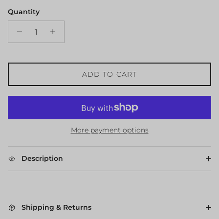
Quantity
ADD TO CART
More payment options
Description
Shipping & Returns