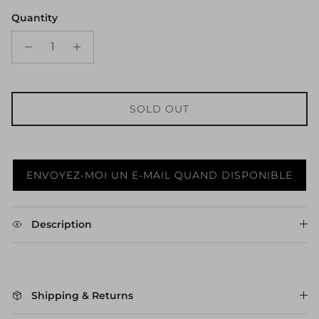
Quantity
SOLD OUT
ENVOYEZ-MOI UN E-MAIL QUAND DISPONIBLE
Description
Shipping & Returns