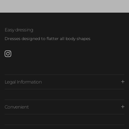
Easy dressing
Dresses designed to flatter all body shapes
Instagram
Legal Information
Convenient