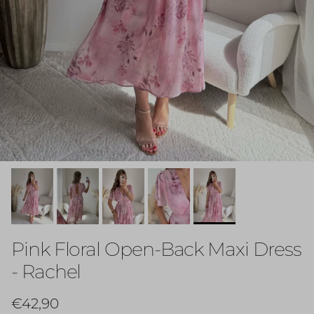
Pink Floral Open-Back Maxi Dress
- Rachel
Regular price
€42,90