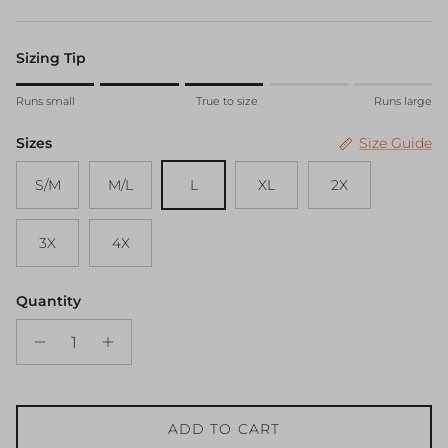
Sizing Tip
Rating of 1 means Runs small.
Runs small
True to size
Runs large
Middle rating means True to size.
Rating of 5 means Runs large.
Sizes
Size Guide
The rating of this product for "" is 3.
S/M
M/L
L
XL
2X
3X
4X
Quantity
ADD TO CART