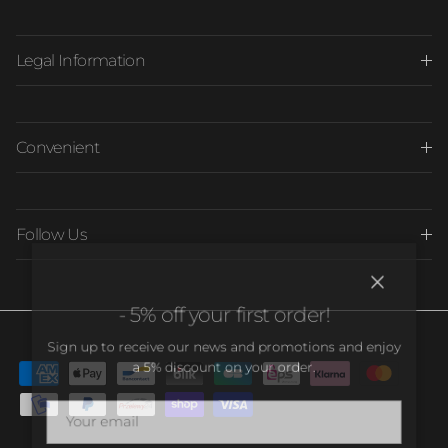
Legal Information
Convenient
Follow Us
Close
- 5% off your first order!
Sign up to receive our news and promotions and enjoy
a 5% discount on your order.