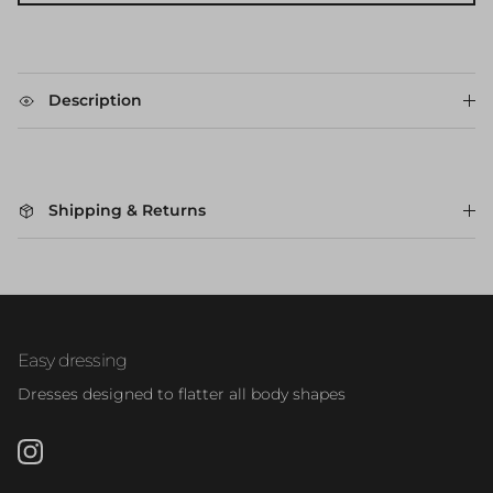
Description
Shipping & Returns
Easy dressing
Dresses designed to flatter all body shapes
Instagram