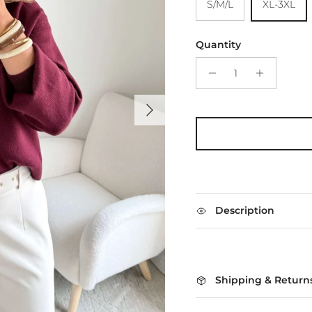
S/M/L
XL-3XL
Quantity
Next
Description
Shipping & Return