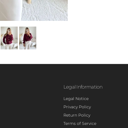
Legal Information
Legal Notice
Privacy Policy
- 5
Return Policy
Terms of Service
Sign up to rece