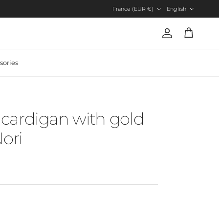
Country/Region
Language
France (EUR €)
English
Account
Cart
sories
cardigan with gold
Nori