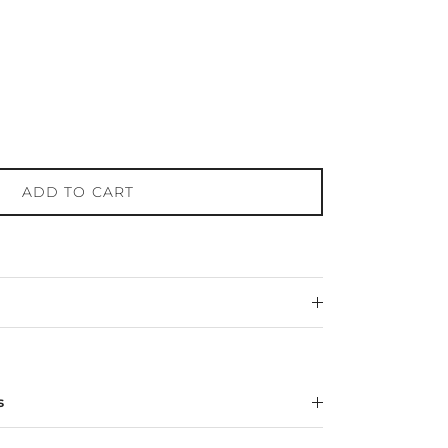
ADD TO CART
s