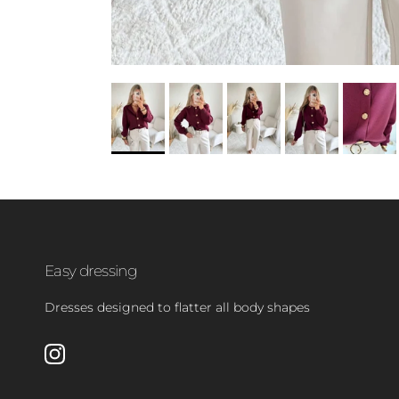
Easy dressing
Dresses designed to flatter all body shapes
Instagram