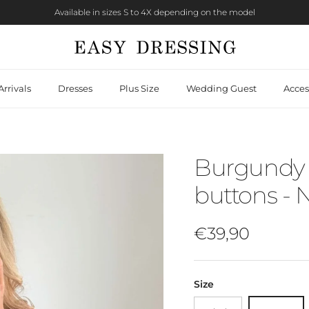
Available in sizes S to 4X depending on the model
rrivals
Dresses
Plus Size
Wedding Guest
Acces
Burgundy 
buttons - 
Regular price
€39,90
Size