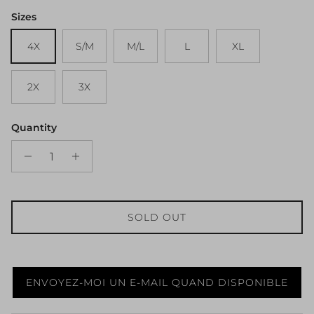
Sizes
4X
S/M
M/L
L
XL
2X
3X
Quantity
SOLD OUT
ENVOYEZ-MOI UN E-MAIL QUAND DISPONIBLE