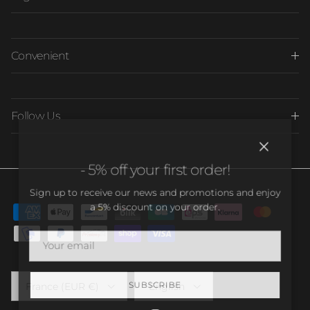
Convenient
Follow Us
Close
- 5% off your first order!
Sign up to receive our news and promotions and enjoy
a 5% discount on your order.
Country/Region
Language
France (EUR €)
English
SUBSCRIBE