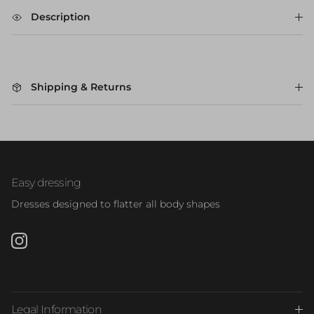
Description
Shipping & Returns
Easy dressing
Dresses designed to flatter all body shapes
Instagram
Legal Information