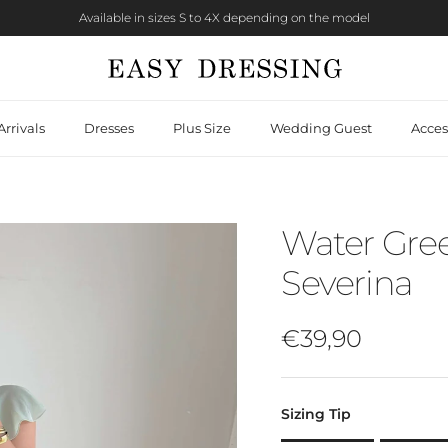
Available in sizes S to 4X depending on the model
rrivals
Dresses
Plus Size
Wedding Guest
Acces
Water Gree
Severina
Regular price
€39,90
Sizing Tip