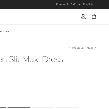
Country/Region
Language
France (EUR €)
English
Account
Cart
sories
Previous
Next
n Slit Maxi Dress -