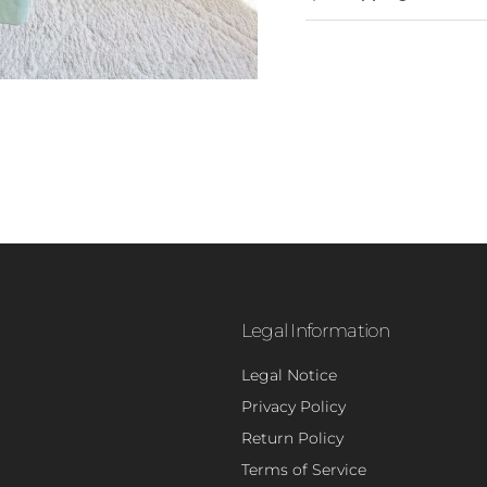
Legal Information
Legal Notice
Privacy Policy
- 5
Return Policy
Terms of Service
Sign up to rec