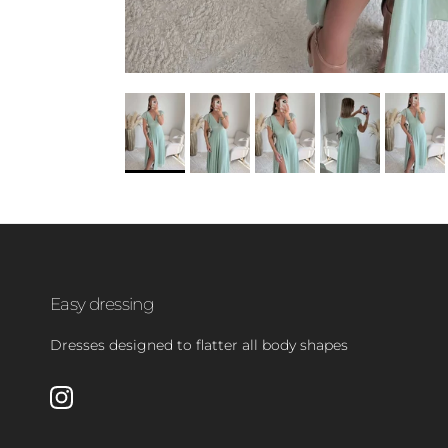
Easy dressing
Dresses designed to flatter all body shapes
Instagram