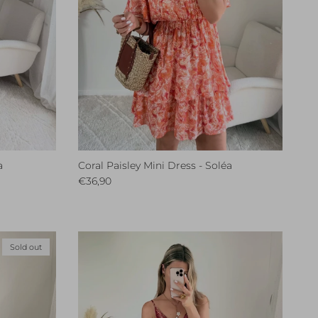
a
Coral Paisley Mini Dress - Soléa
Regular price
€36,90
Sold out