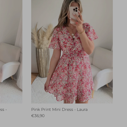
ss -
Pink Print Mini Dress - Laura
Regular price
€36,90