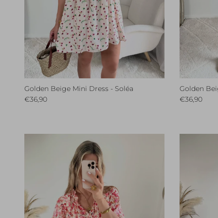
Golden Beige Mini Dress - Soléa
Golden Beig
Regular price
Regular pri
€36,90
€36,90