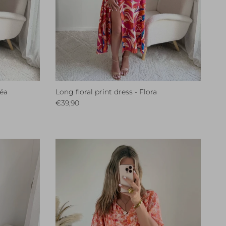
léa
Long floral print dress - Flora
Regular price
€39,90