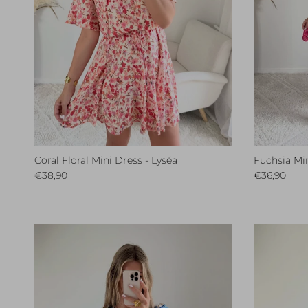
Coral Floral Mini Dress - Lyséa
Fuchsia Min
Regular price
Regular pri
€38,90
€36,90