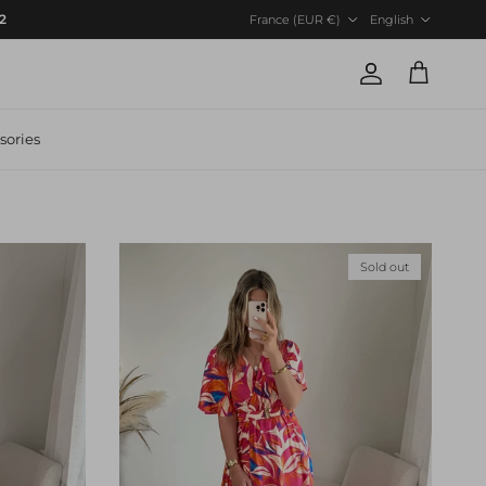
Country/Region
Language
12
France (EUR €)
English
Account
Cart
sories
Sold out