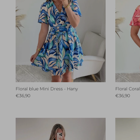
Floral blue Mini Dress - Hany
Floral Cora
Regular price
Regular pri
€36,90
€36,90