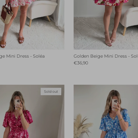
e Mini Dress - Soléa
Golden Beige Mini Dress - So
ce
Regular price
€36,90
Sold out