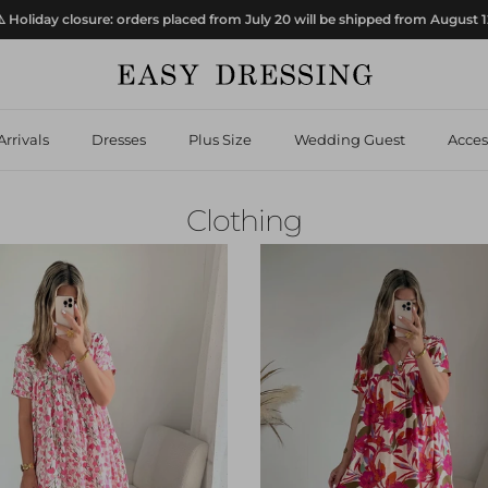
️ Holiday closure: orders placed from July 20 will be shipped from August 
rrivals
Dresses
Plus Size
Wedding Guest
Acces
Clothing