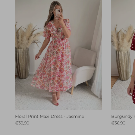
Floral Print Maxi Dress - Jasmine
Burgundy Po
Regular price
Regular pri
€39,90
€36,90