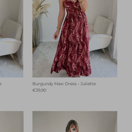
e
Burgundy Maxi Dress - Juliette
Regular price
€39,90