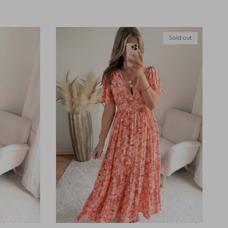
Sold out