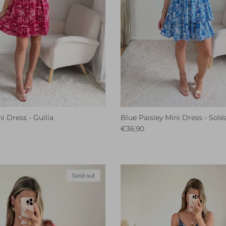
i Dress - Guilia
Blue Paisley Mini Dress - Solé
ce
Regular price
€36,90
Sold out