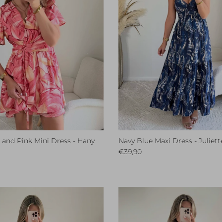
l and Pink Mini Dress - Hany
Navy Blue Maxi Dress - Juliett
ce
Regular price
€39,90