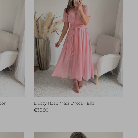
son
Dusty Rose Maxi Dress - Ella
Regular price
€39,90