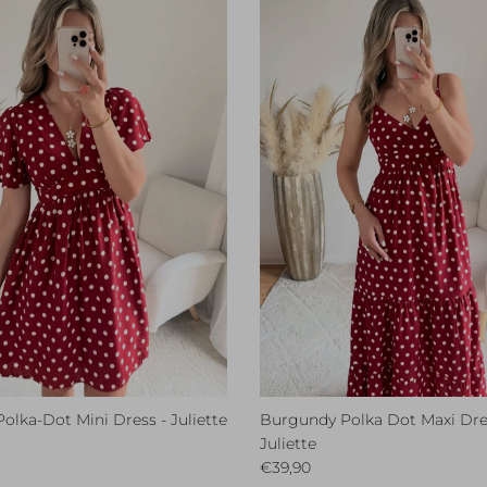
lka-Dot Mini Dress - Juliette
Burgundy Polka Dot Maxi Dre
ce
Juliette
Regular price
€39,90