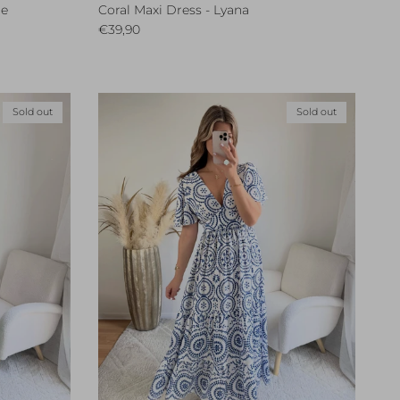
le
Coral Maxi Dress - Lyana
Regular price
€39,90
Sold out
Sold out