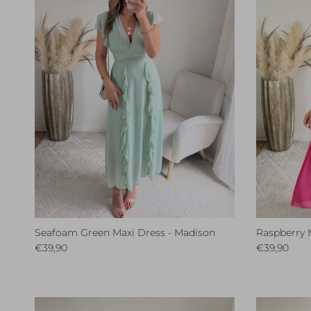
Seafoam Green Maxi Dress - Madison
Raspberry 
Regular price
Regular pri
€39,90
€39,90