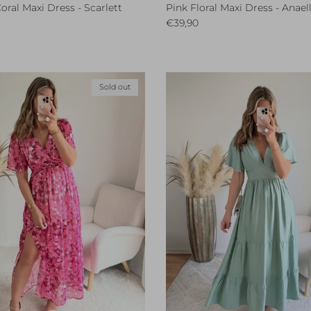
oral Maxi Dress - Scarlett
Pink Floral Maxi Dress - Anael
ce
Regular price
€39,90
Sold out