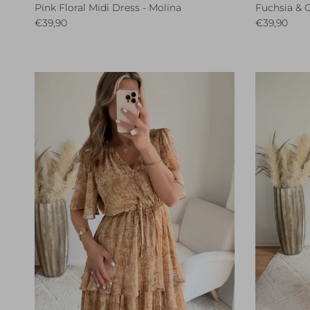
Pink Floral Midi Dress - Molina
Fuchsia & C
Regular price
Regular pri
€39,90
€39,90