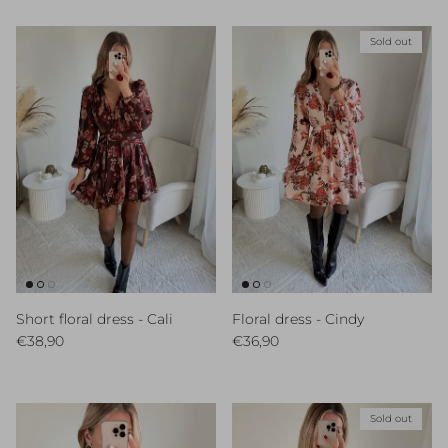
Sold out
Short floral dress - Cali
Floral dress - Cindy
Regular price
Regular price
€38,90
€36,90
Sold out