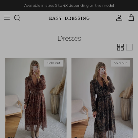
Skip to content
Available in sizes S to 4X depending on the model
Account
Cart
Dresses
Sold out
Sold out