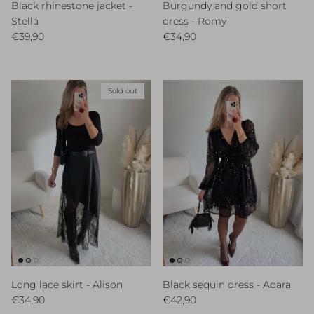
Black rhinestone jacket -
Burgundy and gold short
Stella
dress - Romy
Regular price
Regular price
€39,90
€34,90
Sold out
Long lace skirt - Alison
Black sequin dress - Adara
Regular price
Regular price
€34,90
€42,90