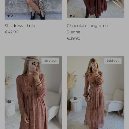
Slit dress - Lola
Chocolate long dress -
Regular price
€42,90
Sienna
Regular price
€39,90
Sold out
Sold out