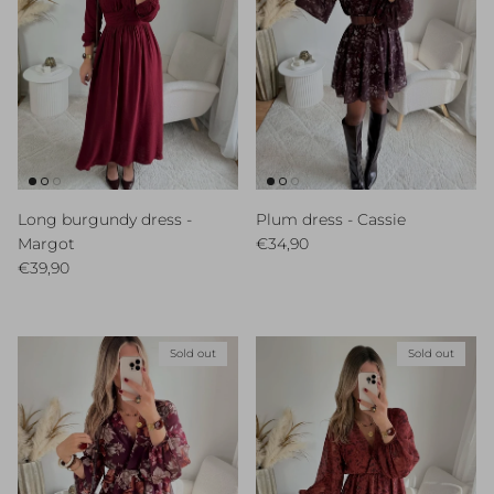
Long burgundy dress -
Plum dress - Cassie
Regular price
Margot
€34,90
Regular price
€39,90
Sold out
Sold out