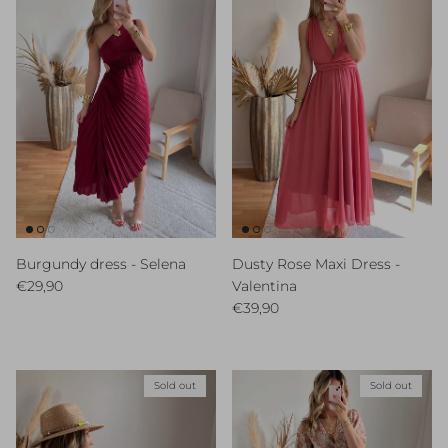
Burgundy dress - Selena
Dusty Rose Maxi Dress -
Regular price
€29,90
Valentina
Regular price
€39,90
Sold out
Sold out