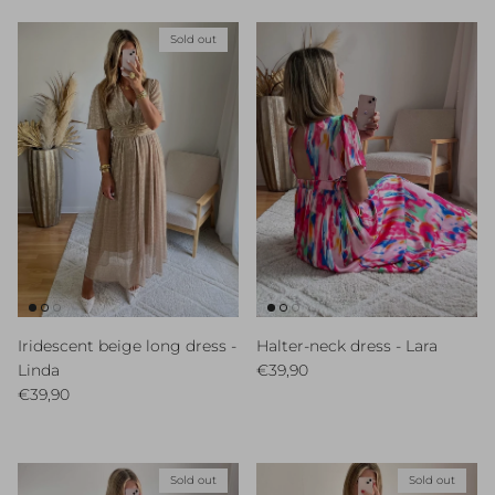
Sold out
Iridescent beige long dress -
Halter-neck dress - Lara
Regular price
Linda
€39,90
Regular price
€39,90
Sold out
Sold out