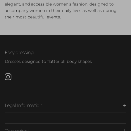
elegant, and accessible women's fashion, designed to
accompany women in their daily lives as well as during
their most beautiful events.
Easy dressing
Dresses designed to flatter all body shapes
Instagram
Legal Information
Convenient