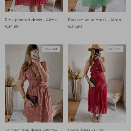
Pink pleated dress - Alma
Pleated aqua dress - Alma
Regular price
Regular price
€34,90
€34,90
Sold out
Sold out
Golden pink dress - Romy
Long dress - Gina