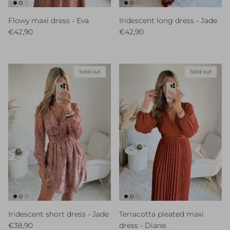
Flowy maxi dress - Eva
Iridescent long dress - Jade
Regular price
Regular price
€42,90
€42,90
Sold out
Sold out
Iridescent short dress - Jade
Terracotta pleated maxi
Regular price
€38,90
dress - Diane