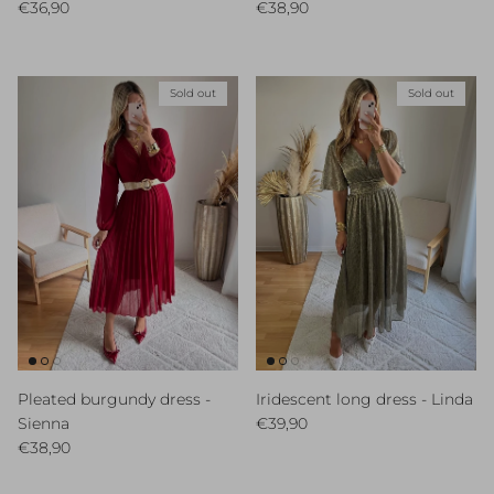
Regular price
Regular price
€36,90
€38,90
Sold out
Sold out
Pleated burgundy dress -
Iridescent long dress - Linda
Regular price
Sienna
€39,90
Regular price
€38,90