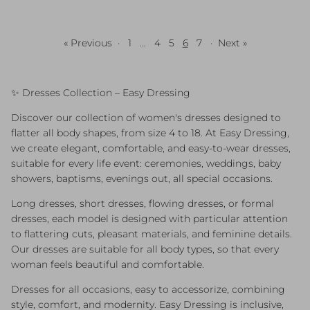
« Previous
·
1
…
4
5
6
7
·
Next »
✨ Dresses Collection – Easy Dressing
Discover our collection of women's dresses designed to
flatter all body shapes, from size 4 to 18. At Easy Dressing,
we create elegant, comfortable, and easy-to-wear dresses,
suitable for every life event: ceremonies, weddings, baby
showers, baptisms, evenings out, all special occasions.
Long dresses, short dresses, flowing dresses, or formal
dresses, each model is designed with particular attention
to flattering cuts, pleasant materials, and feminine details.
Our dresses are suitable for all body types, so that every
woman feels beautiful and comfortable.
Dresses for all occasions, easy to accessorize, combining
style, comfort, and modernity. Easy Dressing is inclusive,