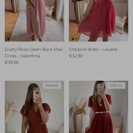
Dusty Rose Open-Back Maxi
Old pink dress - Louane
Regular price
Dress - Valentina
€32,90
Regular price
€39,90
Sold out
Sold out