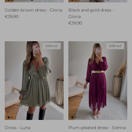
Golden brown dress - Gloria
Black and gold dress -
Regular price
€39,90
Gloria
Regular price
€39,90
Sold out
Sold out
Dress - Luna
Plum pleated dress - Sienna