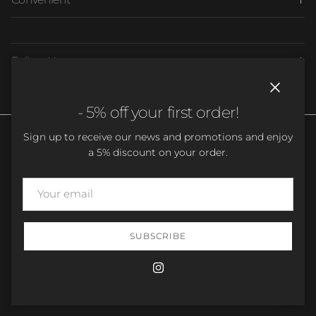
Follow Us
Close
- 5% off your first order!
Sign up to receive our news and promotions and enjoy
a 5% discount on your order.
Country/Region
Language
France (EUR €)
English
SUBSCRIBE
© 2026
Easy Dressing
.
Instagram