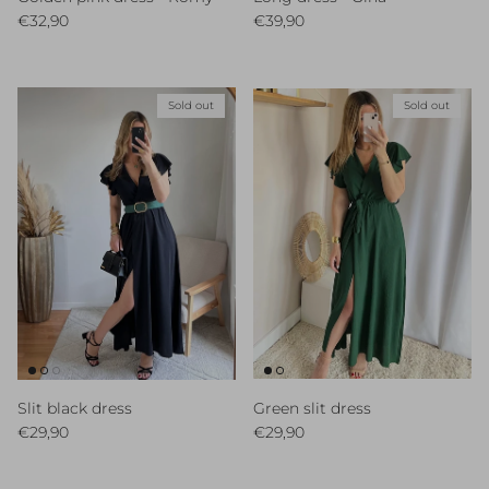
Regular price
Regular price
€32,90
€39,90
Sold out
Sold out
Slit black dress
Green slit dress
Regular price
Regular price
€29,90
€29,90