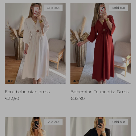
Sold out
Sold out
Ecru bohemian dress
Bohemian Terracotta Dress
Regular price
Regular price
€32,90
€32,90
Sold out
Sold out