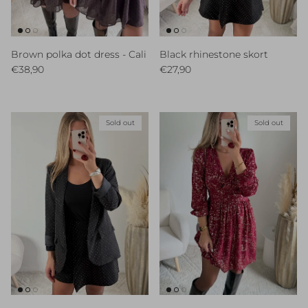
Brown polka dot dress - Cali
Black rhinestone skort
Regular price
Regular price
€38,90
€27,90
Sold out
Sold out