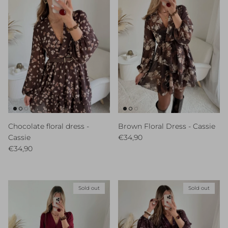
Chocolate floral dress -
Brown Floral Dress - Cassie
Regular price
Cassie
€34,90
Regular price
€34,90
Sold out
Sold out