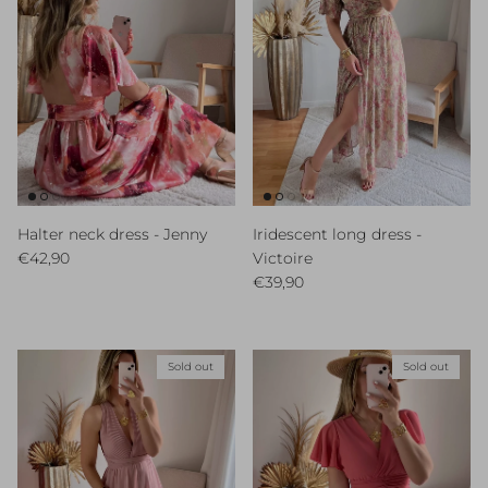
Halter neck dress - Jenny
Iridescent long dress -
Regular price
€42,90
Victoire
Regular price
€39,90
Sold out
Sold out