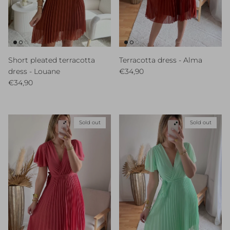
Short pleated terracotta
Terracotta dress - Alma
Regular price
dress - Louane
€34,90
Regular price
€34,90
Sold out
Sold out