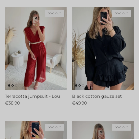
Sold out
Sold out
Terracotta jumpsuit - Lou
Black cotton gauze set
Regular price
Regular price
€38,90
€49,90
Sold out
Sold out