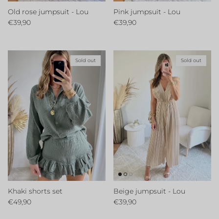
Old rose jumpsuit - Lou
Pink jumpsuit - Lou
Regular price
Regular price
€39,90
€39,90
Sold out
Sold out
Khaki shorts set
Beige jumpsuit - Lou
Regular price
Regular price
€49,90
€39,90